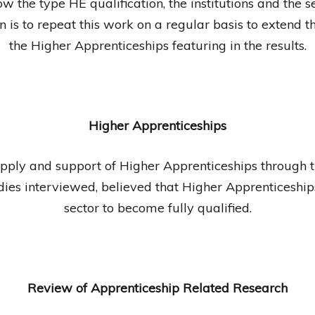
w the type HE qualification, the institutions and the se
 is to repeat this work on a regular basis to extend t
the Higher Apprenticeships featuring in the results.
Higher Apprenticeships
upply and support of Higher Apprenticeships through
odies interviewed, believed that Higher Apprenticeship
sector to become fully qualified.
Review of Apprenticeship Related Research