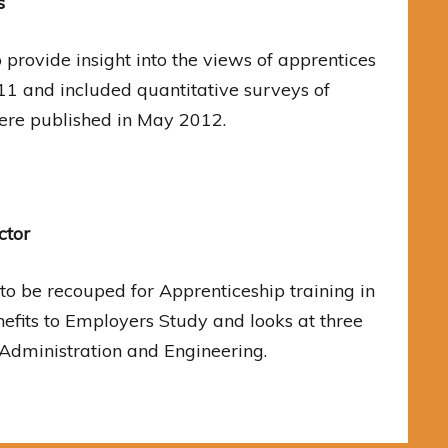
s
provide insight into the views of apprentices
11 and included quantitative surveys of
ere published in May 2012.
ctor
 to be recouped for Apprenticeship training in
enefits to Employers Study and looks at three
 Administration and Engineering.