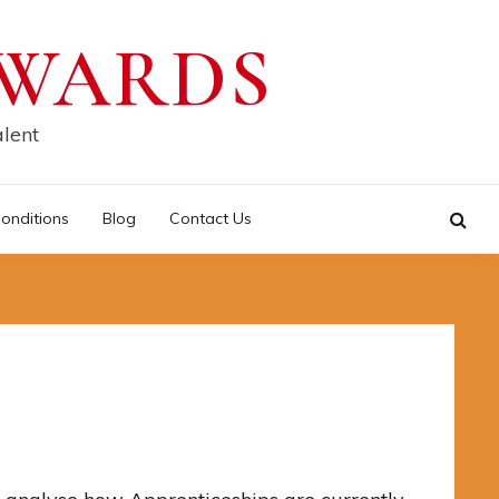
AWARDS
alent
onditions
Blog
Contact Us