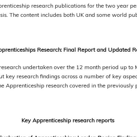
Apprenticeship research publications for the two year
sis. The content includes both UK and some world publ
prenticeships Research: Final Report and Updated 
p research undertaken over the 12 month period up to
t key research findings across a number of key aspect
he Apprenticeship research covered in the previously
Key Apprenticeship research reports