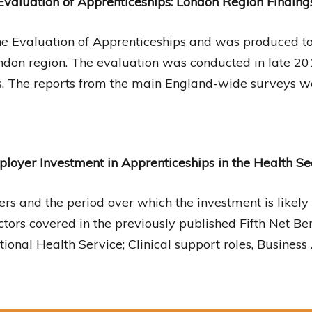
Evaluation of Apprenticeships: London Region Finding
the Evaluation of Apprenticeships and was produced to 
ndon region. The evaluation was conducted in late 20
. The reports from the main England-wide surveys w
loyer Investment in Apprenticeships in the Health Se
ers and the period over which the investment is likely
 sectors covered in the previously published Fifth Net B
ional Health Service; Clinical support roles, Business