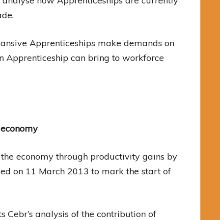
 analyse how Apprenticeships are currently
ade.
xpansive Apprenticeships make demands on
n Apprenticeship can bring to workforce
K economy
o the economy through productivity gains by
sed on 11 March 2013 to mark the start of
 Cebr’s analysis of the contribution of