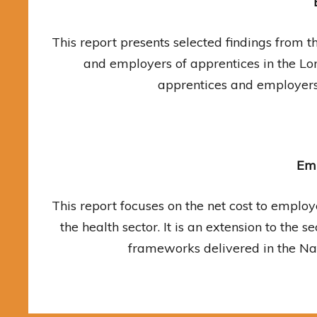
This report presents selected findings from 
and employers of apprentices in the Lo
apprentices and employers
Emp
This report focuses on the net cost to employ
the health sector. It is an extension to the
frameworks delivered in the Nat