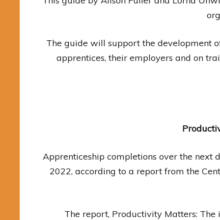
This guide by Alison Fuller and Lorna Unw
org
The guide will support the development 
apprentices, their employers and on tr
Producti
Apprenticeship completions over the next d
2022, according to a report from the Cen
The report, Productivity Matters: The 