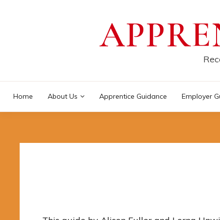
Skip
APPRE
to
content
Reco
Home
About Us
Apprentice Guidance
Employer G