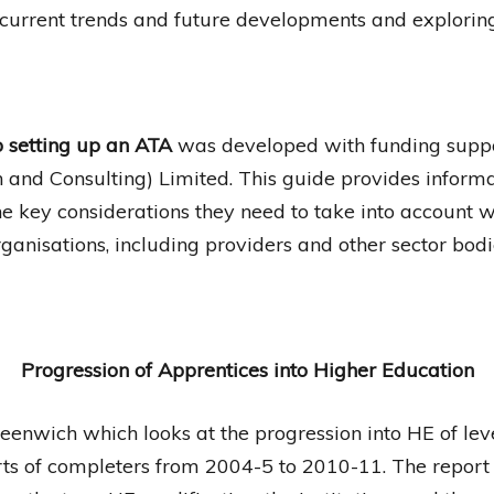
current trends and future developments and exploring 
o setting up an ATA
was developed with funding suppo
and Consulting) Limited. This guide provides informa
he key considerations they need to take into account 
ganisations, including providers and other sector bod
Progression of Apprentices into Higher
Education
eenwich which looks at the progression into HE of lev
rts of completers from 2004-5 to 2010-11. The report