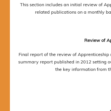
This section includes an initial review of 
related publications on a monthly ba
Review of Ap
Final report of the review of Apprenticeshi
summary report published in 2012 setting ou
the key information from t