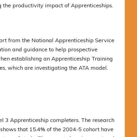
the productivity impact of Apprenticeships.
rt from the National Apprenticeship Service
tion and guidance to help prospective
when establishing an Apprenticeship Training
ies, which are investigating the ATA model.
el 3 Apprenticeship completers. The research
 shows that 15.4% of the 2004-5 cohort have