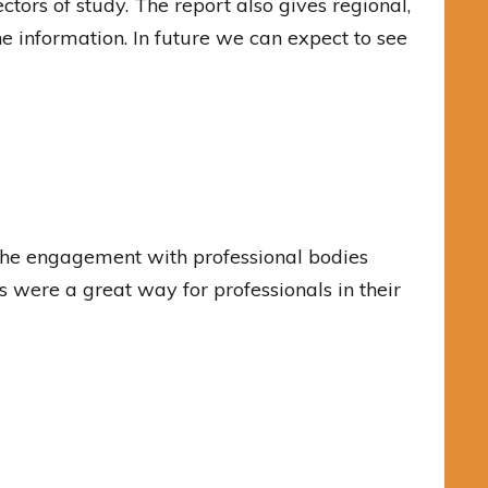
ctors of study. The report also gives regional,
he information. In future we can expect to see
 the engagement with professional bodies
s were a great way for professionals in their