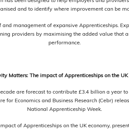
in has been designed to help employers and providers
anised and to identify where improvement can be m
of and management of expansive Apprenticeships. E
aining providers by maximising the added value that a
performance.
vity Matters: The impact of Apprenticeships on the U
ecade are forecast to contribute £3.4 billion a year t
tre for Economics and Business Research (Cebr) relea
National Apprenticeship Week.
impact of Apprenticeships on the UK economy, presents