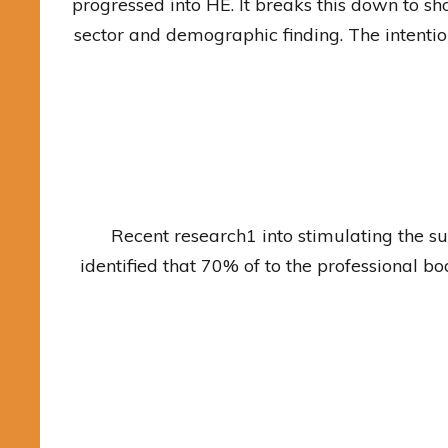
progressed into HE. It breaks this down to sho
sector and demographic finding. The intention
Recent research1 into stimulating the s
identified that 70% of to the professional b