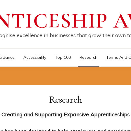
NTICESHIP 
gnise excellence in businesses that grow their own t
uidance
Accessibility
Top 100
Research
Terms And C
Research
Creating and Supporting Expansive Apprenticeships