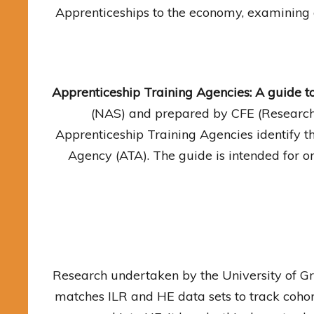
Apprenticeships to the economy, examining 
Apprenticeship Training Agencies: A guide t
(NAS) and prepared by CFE (Research 
Apprenticeship Training Agencies identify t
Agency (ATA). The guide is intended for or
Research undertaken by the University of Gr
matches ILR and HE data sets to track coho