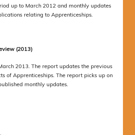
 period up to March 2012 and monthly updates
ications relating to Apprenticeships.
Review (2013)
 March 2013. The report updates the previous
s of Apprenticeships. The report picks up on
 published monthly updates.